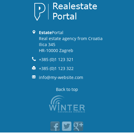
Estate
Portal
Real estate agency from Croatia
Ilica 345
HR-10000 Zagreb
+385 (0)1 123 321
+385 (0)1 123 322
info@my-website.com
Back to top