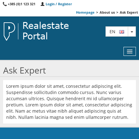
+385 (0)1 123 321
Login / Register
Homepage
>
About us
>
Ask Expert
TO
EN
Ask Expert
MAP
Lorem ipsum dolor sit amet, consectetur adipiscing elit.
Suspendisse sollicitudin commodo cursus. Nunc varius
AGENTS
accumsan ultrices. Quisque hendrerit mi id ullamcorper
pretium. Lorem ipsum dolor sit amet, consectetur adipiscing
FEATURED
elit. Nam ac metus vitae nibh aliquet adipiscing quis at
nibh. Nullam lacinia magna sed enim ullamcorper rutrum.
ABOUT US
CONTACT