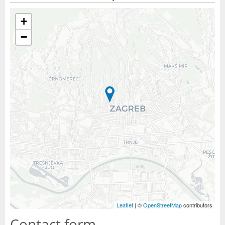
+
−
Leaflet
| ©
OpenStreetMap
contributors
Contact form