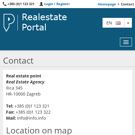
+385 (0)1 123 321
Login / Register
Homepage
>
Contact
TO
EN
Contact
MAP
Real estate point
Real Estate Agency
AGENTS
Ilica 345
HR-10000 Zagreb
FEATURED
Tel:
+385 (0)1 123 321
ABOUT US
Fax:
+385 (0)1 123 322
Mail:
info@info.info
CONTACT
Location on map