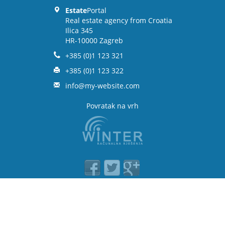
Estate
Portal
Real estate agency from Croatia
Ilica 345
HR-10000 Zagreb
+385 (0)1 123 321
+385 (0)1 123 322
info@my-website.com
Povratak na vrh