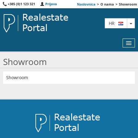
+385 (0)1 123 321
Prijava
Naslovnica
>
O nama
>
Showroom
TO
HR
Showroom
KARTA
Showroom
AGENTI
IZDVOJENE
O NAMA
KONTAKT